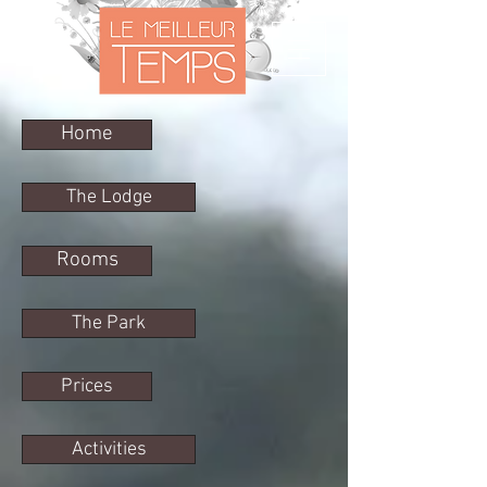
Home
The Lodge
Rooms
The Park
Prices
Activities