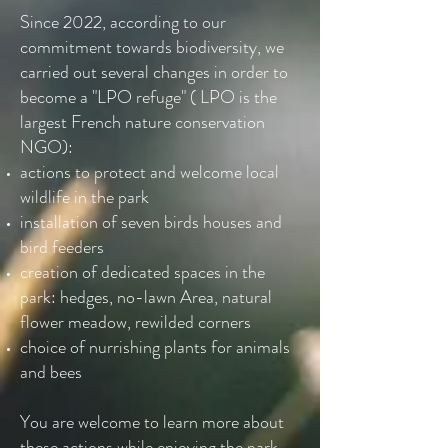
Since 2022, according to our
commitment towards biodiversity, we
carried out several changes in order to
become a "LPO refuge" ( LPO is the
largest French nature conservation
NGO):
actions to protect and welcome local
wildlife in the park
installation of seven birds houses and
bird feeders
creation of dedicated spaces in the
park: hedges, no-lawn Area, natural
flower meadow, rewilded corners
choice of nurrishing plants for animals
and bees
You are welcome to learn more about
these actions while enjoying the park