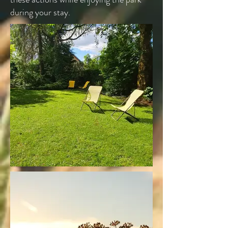
during your stay.